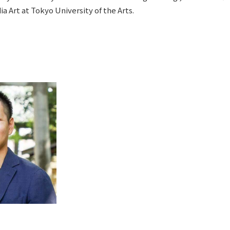
a Art at Tokyo University of the Arts.