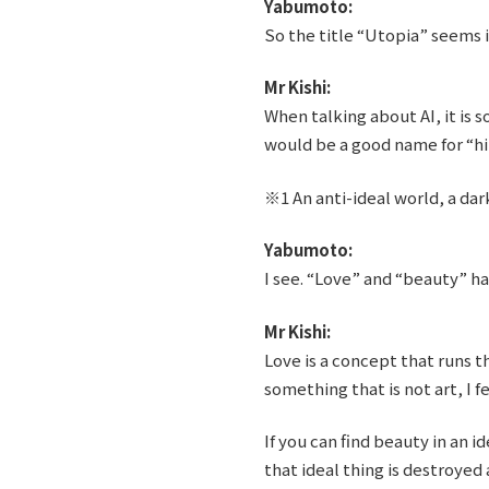
Yabumoto:
So the title “Utopia” seems i
Mr Kishi:
When talking about AI, it is 
would be a good name for “h
※1 An anti-ideal world, a dar
Yabumoto:
I see. “Love” and “beauty” h
Mr Kishi:
Love is a concept that runs th
something that is not art, I fe
If you can find beauty in an 
that ideal thing is destroyed