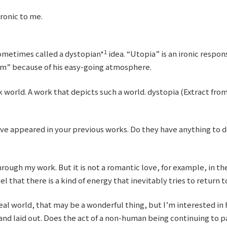
ronic to me.
1
sometimes called a dystopian*
idea. “Utopia” is an ironic respon
im” because of his easy-going atmosphere.
k world. A work that depicts such a world. dystopia (Extract fr
ave appeared in your previous works. Do they have anything to 
rough my work. But it is not a romantic love, for example, in the
el that there is a kind of energy that inevitably tries to return to 
ideal world, that may be a wonderful thing, but I’m interested in
 and laid out. Does the act of a non-human being continuing to 