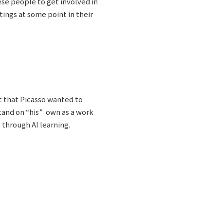
se people to get involved in
tings at some point in their
pt that Picasso wanted to
 stand on “his” own as a work
t through AI learning.