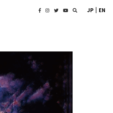
JP
EN