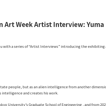
n Art Week Artist Interview: Yuma 
 with a series of “Artist Interviews” introducing the exhibiting 
mitate people, but as an alien intelligence from another dimensio
s intelligence and creates his work.
kyo University’s Graduate School of Engineering , and from 2021