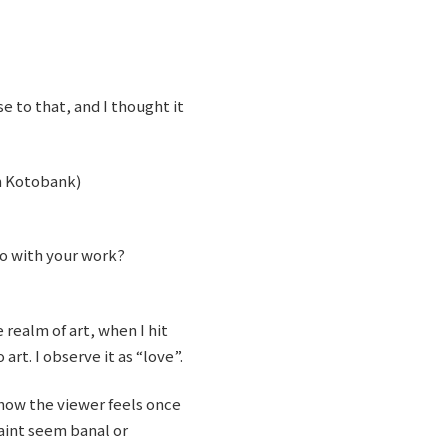
se to that, and I thought it
om Kotobank)
do with your work?
 realm of art, when I hit
art. I observe it as “love”.
 how the viewer feels once
paint seem banal or