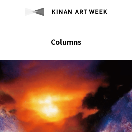
Columns