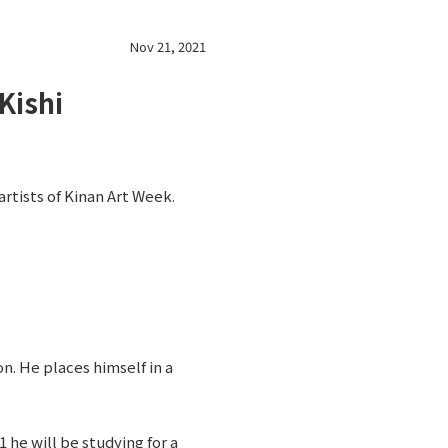
Nov 21, 2021
Kishi
artists of Kinan Art Week.
n. He places himself in a
 he will be studying for a