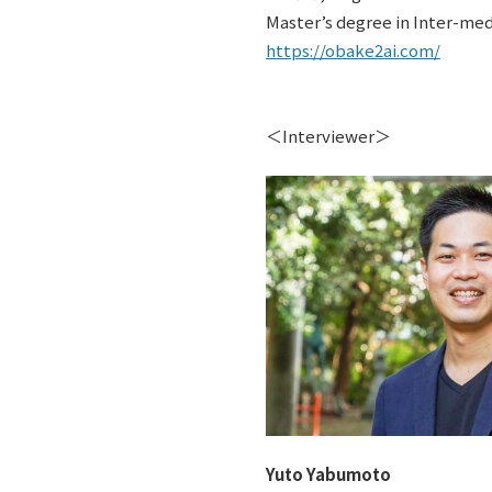
Master’s degree in Inter-medi
https://obake2ai.com/
＜Interviewer＞
Yuto Yabumoto