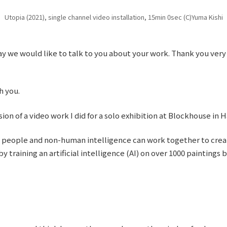
Utopia (2021), single channel video installation, 15min 0sec (C)Yuma Kishi
ay we would like to talk to you about your work. Thank you very
h you.
ion of a video work I did for a solo exhibition at Blockhouse in 
w people and non-human intelligence can work together to creat
y training an artificial intelligence (AI) on over 1000 paintings 