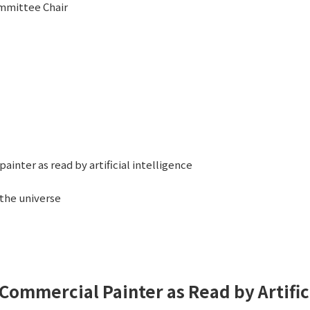
mmittee Chair
ainter as read by artificial intelligence
 the universe
 Commercial Painter as Read by Artific