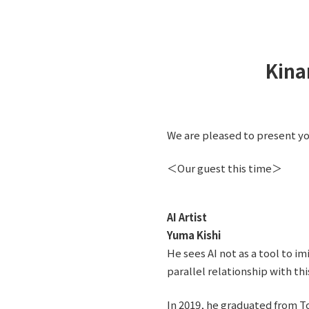
Kina
We are pleased to present you
＜Our guest this time＞
AI Artist
Yuma Kishi
He sees AI not as a tool to i
parallel relationship with thi
In 2019, he graduated from To