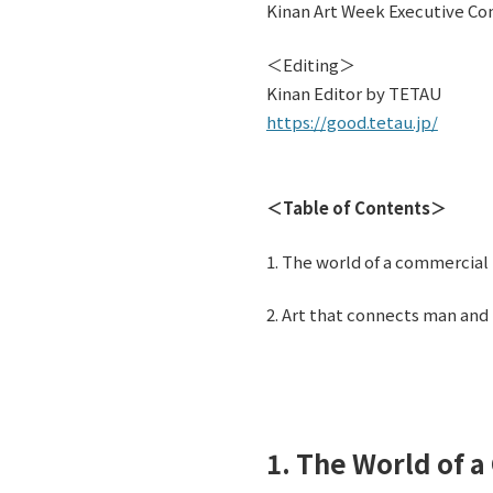
Kinan Art Week Executive Co
＜Editing＞
Kinan Editor by TETAU
https://good.tetau.jp/
＜Table of Contents＞
1. The world of a commercial p
2. Art that connects man and
1. The World of a