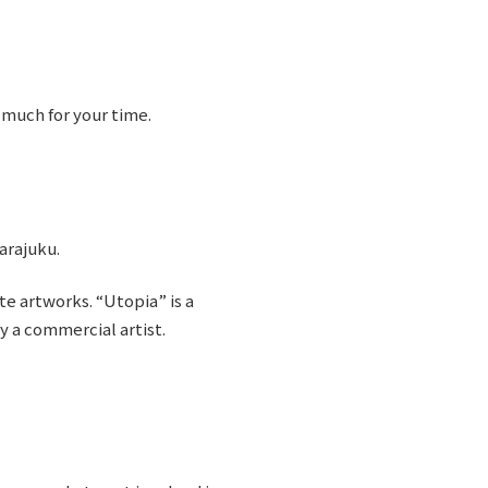
 much for your time.
Harajuku.
e artworks. “Utopia” is a
by a commercial artist.