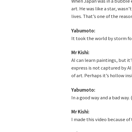
When Japan was in a bubble 
art. He was like a star, wasn
lives. That’s one of the reas
Yabumoto:
It took the world by storm for
Mr Kishi:
AI can learn paintings, but it
express is not captured by AI,
of art. Perhaps it’s hollow ins
Yabumoto:
In a good way and a bad way. 
Mr Kishi:
I made this video because of