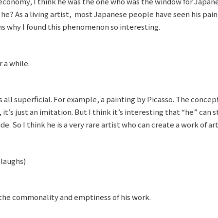
economy, I think he was the one who was the window for Japane
’t he? As a living artist, most Japanese people have seen his pain
ons why I found this phenomenon so interesting.
 a while.
’s all superficial. For example, a painting by Picasso. The conce
 it’s just an imitation. But I think it’s interesting that “he” can
ide. So I think he is a very rare artist who can create a work of ar
(laughs)
 the commonality and emptiness of his work.