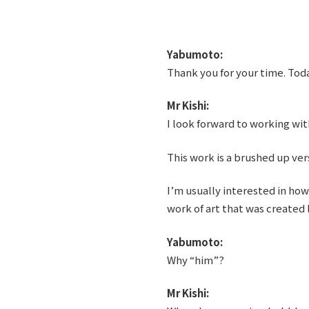
Yabumoto:
Thank you for your time. Tod
Mr Kishi:
I look forward to working wit
This work is a brushed up vers
I’m usually interested in ho
work of art that was created b
Yabumoto:
Why “him”?
Mr Kishi: