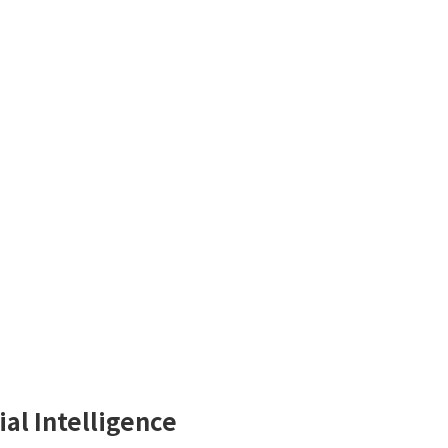
ial Intelligence