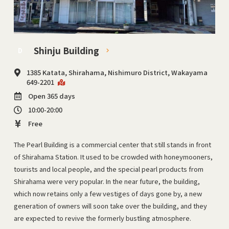
Shinju Building
D
1385 Katata, Shirahama, Nishimuro District, Wakayama
649-2201
Open 365 days
10:00-20:00
Free
The Pearl Building is a commercial center that still stands in front
of Shirahama Station. It used to be crowded with honeymooners,
tourists and local people, and the special pearl products from
Shirahama were very popular. In the near future, the building,
which now retains only a few vestiges of days gone by, a new
generation of owners will soon take over the building, and they
are expected to revive the formerly bustling atmosphere.