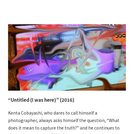
“Untitled (I was here)” (2016)
Kenta Cobayashi, who dares to call himself a
photographer, always asks himself the question, “What
does it mean to capture the truth?” and he continues to