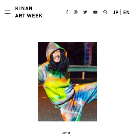
JP
EN
Artist