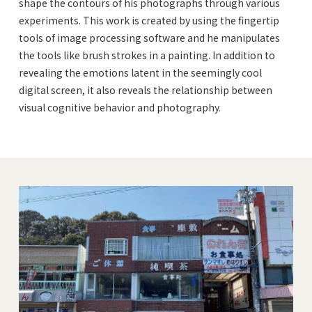
shape the contours of his photographs through various
experiments. This work is created by using the fingertip
tools of image processing software and he manipulates
the tools like brush strokes in a painting. In addition to
revealing the emotions latent in the seemingly cool
digital screen, it also reveals the relationship between
visual cognitive behavior and photography.