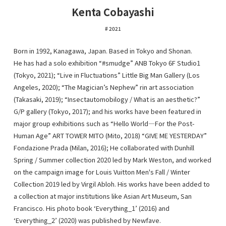
Kenta Cobayashi
2021
Born in 1992, Kanagawa, Japan. Based in Tokyo and Shonan.
He has had a solo exhibition “#smudge” ANB Tokyo 6F Studio1
(Tokyo, 2021); “Live in Fluctuations” Little Big Man Gallery (Los
Angeles, 2020); “The Magician’s Nephew” rin art association
(Takasaki, 2019); “Insectautomobilogy / What is an aesthetic?”
G/P gallery (Tokyo, 2017); and his works have been featured in
major group exhibitions such as “Hello World―For the Post-
Human Age” ART TOWER MITO (Mito, 2018) “GIVE ME YESTERDAY”
Fondazione Prada (Milan, 2016); He collaborated with Dunhill
Spring / Summer collection 2020 led by Mark Weston, and worked
on the campaign image for Louis Vuitton Men's Fall / Winter
Collection 2019 led by Virgil Abloh. His works have been added to
a collection at major institutions like Asian Art Museum, San
Francisco. His photo book ‘Everything_1’ (2016) and
‘Everything_2’ (2020) was published by Newfave.