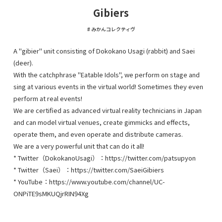
Gibiers
みかんコレクティヴ
A "gibier" unit consisting of Dokokano Usagi (rabbit) and Saei
(deer).
With the catchphrase "Eatable Idols", we perform on stage and
sing at various events in the virtual world! Sometimes they even
perform at real events!
We are certified as advanced virtual reality technicians in Japan
and can model virtual venues, create gimmicks and effects,
operate them, and even operate and distribute cameras.
We are a very powerful unit that can do it all!
* Twitter（DokokanoUsagi）：https://twitter.com/patsupyon
* Twitter（Saei）：https://twitter.com/SaeiGibiers
* YouTube：https://www.youtube.com/channel/UC-
ONPiTE9sMKUQjrRIN94Xg