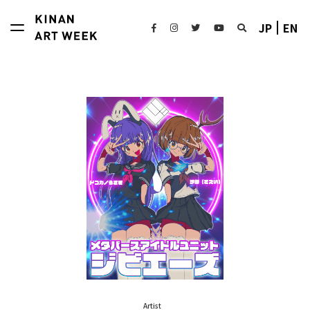
JP
EN
Artist