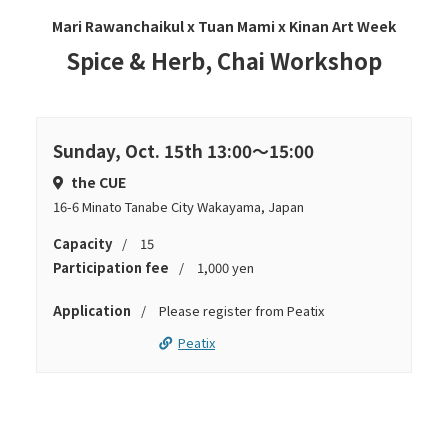
Mari Rawanchaikul x Tuan Mami x Kinan Art Week
Spice & Herb, Chai Workshop
Sunday, Oct. 15th 13:00～15:00
the CUE
16-6 Minato Tanabe City Wakayama, Japan
Capacity
15
Participation fee
1,000 yen
Application
Please register from Peatix
Peatix