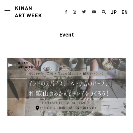
JP
EN
Event