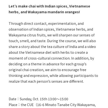
Let’s make chai with Indian spices, Vietnamese
herbs, and Wakayama mandarin oranges!
Through direct contact, experimentation, and
observation of Indian spices, Vietnamese herbs, and
Wakayama citrus fruits, we will sharpen our senses of
touch, smell, and taste. During the course, we will also
share a story about the tea culture of India and a video
about the Vietnamese diet with herbs to create a
moment of cross-cultural connection. In addition, by
deciding on a theme in advance for each group’s
original chai creation, we aim to encourage free
thinking and expression, while allowing participants to
realize that each person’s senses are different.
Date：Sunday, Oct. 15th 13:00～15:00
Place：the CUE（16-6 Minato Tanabe City Wakayama,