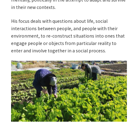
in their new contexts.
His focus deals with questions about life, social
interactions between people, and people with their
environment, to re-construct situations into ones that
engage people or objects from particular reality to
enter and involve together in a social process.