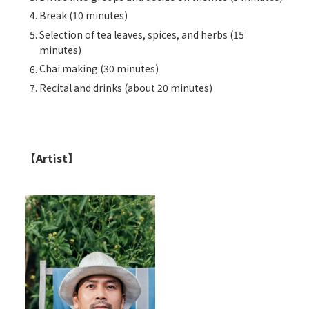
Break (10 minutes)
Selection of tea leaves, spices, and herbs (15
minutes)
Chai making (30 minutes)
Recital and drinks (about 20 minutes)
【Artist】