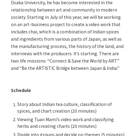
Osaka University, he has become interested in the
relationship between art and community in modern
society. Starting in July of this year, we will be working
on an art-business project to create a video work that
includes chai, which is a combination of Indian spices
and ingredients from various parts of Japan, as well as
the manufacturing process, the history of the land, and
interviews with the producers. It’s starting. There are
two life missions: “Connect & Save the World by ART”
and “Be the ARTISTIC Bridge between Japan & India.”
Schedule
Story about Indian tea culture, classification of
spices, and chart creation (20 minutes)
Viewing Tuan Mami’s video work and classifying
herbs and creating charts (20 minutes)
Divide into groups and decide on themes (5 minutes)