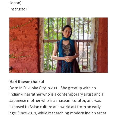
Japan）
Instructor：
Mari Rawanchaikul
Born in Fukuoka City in 2001. She grew up with an
Indian-Thai father who is a contemporary artist and a
Japanese mother who is a museum curator, and was
exposed to Asian culture and world art from an early
age. Since 2019, while researching modern Indian art at