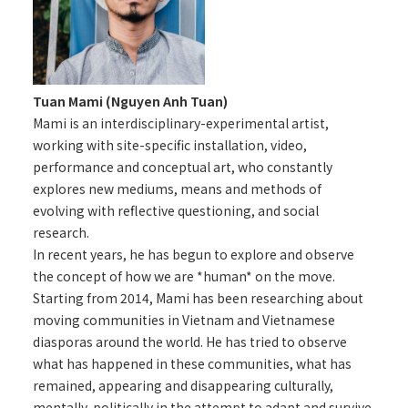
Tuan Mami (Nguyen Anh Tuan)
Mami is an interdisciplinary-experimental artist,
working with site-specific installation, video,
performance and conceptual art, who constantly
explores new mediums, means and methods of
evolving with reflective questioning, and social
research.
In recent years, he has begun to explore and observe
the concept of how we are *human* on the move.
Starting from 2014, Mami has been researching about
moving communities in Vietnam and Vietnamese
diasporas around the world. He has tried to observe
what has happened in these communities, what has
remained, appearing and disappearing culturally,
mentally, politically in the attempt to adapt and survive