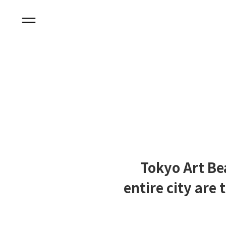
Tokyo Art Be
entire city are 