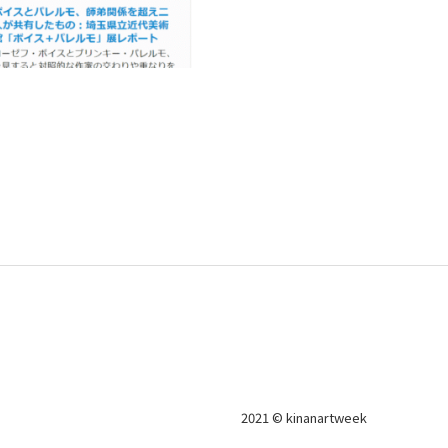
2021 © kinanartweek