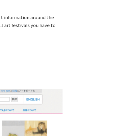
art information around the
1 art festivals you have to