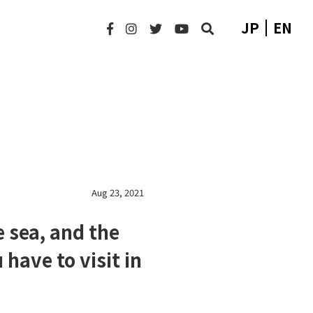
JP
EN
Aug 23, 2021
 sea, and the
 have to visit in