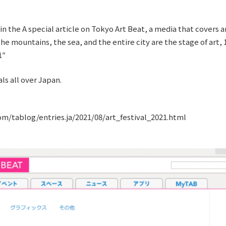
n the A special article on Tokyo Art Beat, a media that covers 
e mountains, the sea, and the entire city are the stage of art, 1
1″
ls all over Japan.
m/tablog/entries.ja/2021/08/art_festival_2021.html