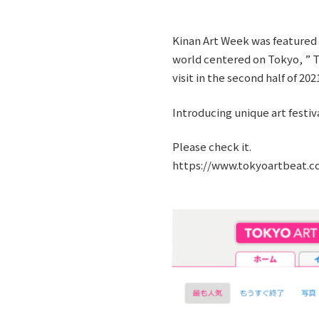
Kinan Art Week was featured i
world centered on Tokyo, ” Th
visit in the second half of 202
Introducing unique art festiva
Please check it.
https://www.tokyoartbeat.co