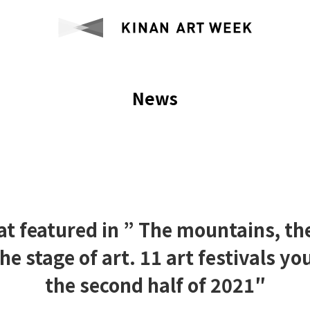
News
at featured in ” The mountains, the
the stage of art. 11 art festivals you
the second half of 2021″