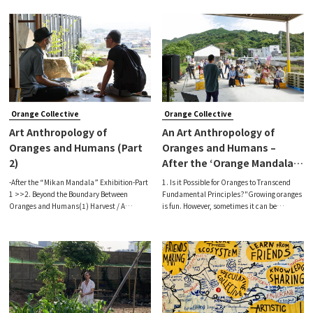
dynamic reality, a fruit that can only be
atelier called “Mojike House” is operated by
harvested by a resilient responsi
artists Naoko Kimura and Shiro K
Orange Collective
Orange Collective
Art Anthropology of
An Art Anthropology of
Oranges and Humans (Part
Oranges and Humans –
2)
After the ‘Orange Mandalas’
Exhibition (Part 1)
-After the “Mikan Mandala” Exhibition-Part
1. Is it Possible for Oranges to Transcend
1 >>2. Beyond the Boundary Between
Fundamental Principles?"Growing oranges
Oranges and Humans(1) Harvest / A
is fun. However, sometimes it can be
Journey of FruitsPart of our latest exhibition
frustrating going to the market when prices
took place at Yui Warehouse, which is
are unfair.”local orange farmerEntering an
adjacent to the Akitsuzuno Farmer's M
orange farm in Tanabe, Wakayama P