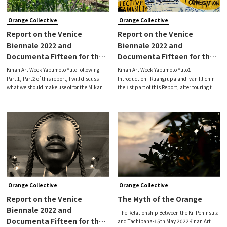
Orange Collective
Orange Collective
Report on the Venice
Report on the Venice
Biennale 2022 and
Biennale 2022 and
Documenta Fifteen for the
Documenta Fifteen for the
Orange/Mikan Collective
Orange/Mikan Collective
Kinan Art Week Yabumoto YutoFollowing
Kinan Art Week Yabumoto Yuto1
(Final)
(Part 2)
Part 1, Part2 of this report, I will discuss
Introduction - Ruangrupa and Ivan IllichIn
what we should make use of for the Mikan
the 1st part of this Report, after touring the
Collective, based on my visits to the 59th
59th Venice Biennale (23 April - 27
Venice Biennale Venice (Apr. 23 - Nov. 27
November 2022, hereinafter 'Biennale') and
2022, hereinafter 'Biennale') a
documenta fifteen (18 June - 25 September
Orange Collective
Orange Collective
​​Report on the Venice
The Myth of the Orange
Biennale 2022 and
-The Relationship Between the Kii Peninsula
Documenta Fifteen for the
and Tachibana-15th May 2022Kinan Art