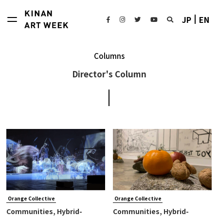
JP
EN
Columns
Director's Column
Orange Collective
Orange Collective
Communities, Hybrid-
Communities, Hybrid-