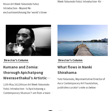
Week Yabumoto Yuto1 Introduction- Kii
Orange/Mikan Collective
Kinan Art Week Yabumoto Yuto1
Peninsula, the Land of Bright Darkness-I
(Part 1)
Introduction - Beyond Re-
still have the perception that the Kii
enchantmentAmong the 'world's three
Peninsula itself is ‘in a shining bright
major art festivals–the Venice Biennale,
documenta and the Munster Sculpture
Project–the 59th Venice Biennale (Dates:
Apr. 23 - Nov.27, 2022[1], here
Director's Column
Director's Column
Kumano and Zomia:
What flows in Nanki
thorough Apichatpong
Shirahama
Weerasethakul’s Artistic
Yuto Yabumoto, Representative Director of
Expression
Aura Contemporary Art Foundation,
12th May 2022Kinan Art Week Yabumoto
publishes curator's note as below
Yuto1 Introduction - Is Apichatpong a
towardsthe exhibition ’＜ I ＞ opportunity’
Contemporary Shaman?I am from a town
by Ai Kawano, Hirotsugu Horii.＜I＞- What
called Khon Kaen in the north-east of
Flows in Shirahama -Nanki Shirahama is a
Thailand, so I have always felt like I am a
tourist
‘minority’ in Thailand. This has not
changed i