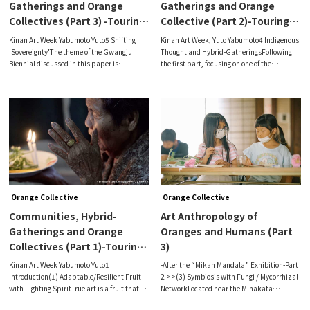
Gatherings and Orange
Gatherings and Orange
Collectives (Part 3) -Touring
Collective (Part 2)-Touring
the Gwangju Biennale-
the Gwangju Biennale –
Kinan Art Week Yabumoto Yuto5 Shifting
Kinan Art Week, Yuto Yabumoto4 Indigenous
'Sovereignty'The theme of the Gwangju
Thought and Hybrid-GatheringsFollowing
Biennial discussed in this paper is
the first part, focusing on one of the
'Transient Sovereignty'.As I mentioned in the
exhibition themes, “Who is the Other,” I
first part and the second part 2, based on
would like to discuss the third theme of the
the ideas of 'war and revolution' in t
main venue, “Ancestral Voices,” in
Orange Collective
Orange Collective
Communities, Hybrid-
Art Anthropology of
Gatherings and Orange
Oranges and Humans (Part
Collectives (Part 1)-Touring
3)
the Gwangju Biennale-
Kinan Art Week Yabumoto Yuto1
-After the “Mikan Mandala” Exhibition-Part
Introduction(1) Adaptable/Resilient Fruit
2 >>(3) Symbiosis with Fungi / Mycorrhizal
with Fighting SpiritTrue art is a fruit that
NetworkLocated near the Minakata
comes to fruition as a concrete reflection of a
Kumagusu Archives, the old folk house